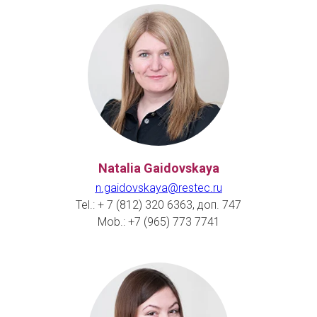
Natalia Gaidovskaya
n.gaidovskaya@restec.ru
Tel.: + 7 (812) 320 6363, доп. 747
Mob.: +7 (965) 773 7741