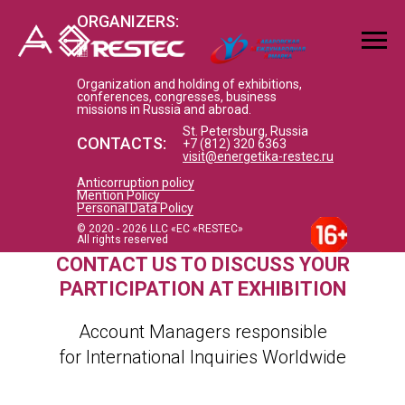
ORGANIZERS:
Organization and holding of exhibitions,
conferences, congresses, business
missions in Russia and abroad.
St. Petersburg, Russia
CONTACTS:
+7 (812) 320 6363
visit@energetika-restec.ru
Anticorruption policy
Mention Policy
Personal Data Policy
© 2020 - 2026 LLC «EC «RESTEC»
All rights reserved
CONTACT US TO DISCUSS YOUR
PARTICIPATION AT EXHIBITION
Account Managers responsible
for International Inquiries Worldwide